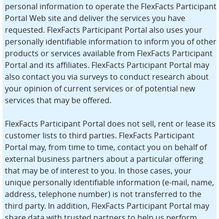
personal information to operate the FlexFacts Participant
Portal Web site and deliver the services you have
requested. FlexFacts Participant Portal also uses your
personally identifiable information to inform you of other
products or services available from FlexFacts Participant
Portal and its affiliates. FlexFacts Participant Portal may
also contact you via surveys to conduct research about
your opinion of current services or of potential new
services that may be offered.
FlexFacts Participant Portal does not sell, rent or lease its
customer lists to third parties. FlexFacts Participant
Portal may, from time to time, contact you on behalf of
external business partners about a particular offering
that may be of interest to you. In those cases, your
unique personally identifiable information (e-mail, name,
address, telephone number) is not transferred to the
third party. In addition, FlexFacts Participant Portal may
share data with trusted partners to help us perform