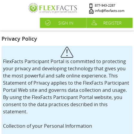
877-943-2287
info@flexfacts.com
SIGN IN
REGISTER
Privacy Policy
FlexFacts Participant Portal is committed to protecting
your privacy and developing technology that gives you
the most powerful and safe online experience. This
Statement of Privacy applies to the FlexFacts Participant
Portal Web site and governs data collection and usage.
By using the FlexFacts Participant Portal website, you
consent to the data practices described in this
statement.
Collection of your Personal Information