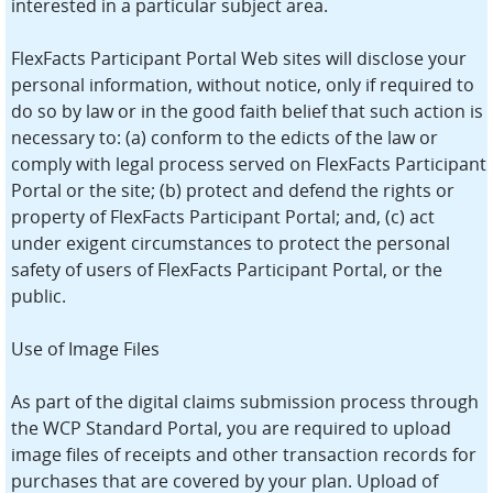
interested in a particular subject area.
FlexFacts Participant Portal Web sites will disclose your
personal information, without notice, only if required to
do so by law or in the good faith belief that such action is
necessary to: (a) conform to the edicts of the law or
comply with legal process served on FlexFacts Participant
Portal or the site; (b) protect and defend the rights or
property of FlexFacts Participant Portal; and, (c) act
under exigent circumstances to protect the personal
safety of users of FlexFacts Participant Portal, or the
public.
Use of Image Files
As part of the digital claims submission process through
the WCP Standard Portal, you are required to upload
image files of receipts and other transaction records for
purchases that are covered by your plan. Upload of