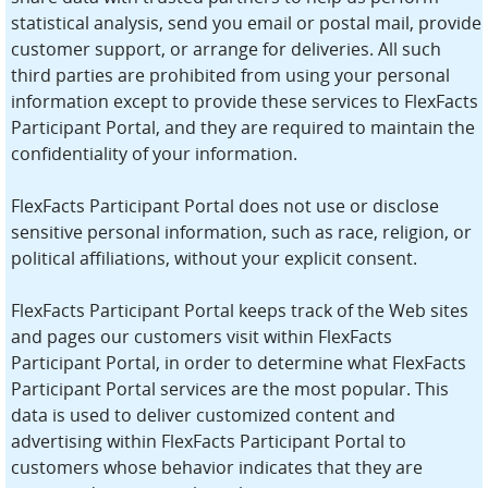
statistical analysis, send you email or postal mail, provide
customer support, or arrange for deliveries. All such
third parties are prohibited from using your personal
information except to provide these services to FlexFacts
Participant Portal, and they are required to maintain the
confidentiality of your information.
FlexFacts Participant Portal does not use or disclose
sensitive personal information, such as race, religion, or
political affiliations, without your explicit consent.
FlexFacts Participant Portal keeps track of the Web sites
and pages our customers visit within FlexFacts
Participant Portal, in order to determine what FlexFacts
Participant Portal services are the most popular. This
data is used to deliver customized content and
advertising within FlexFacts Participant Portal to
customers whose behavior indicates that they are