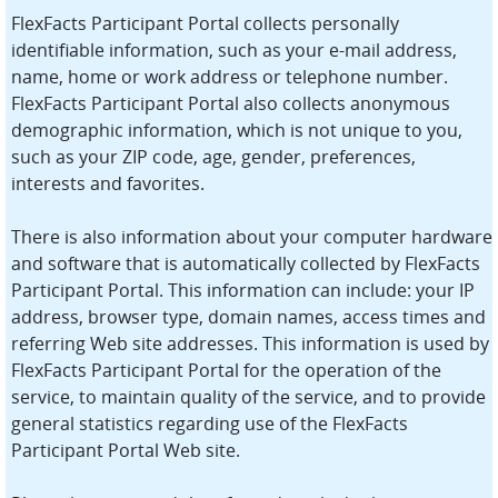
FlexFacts Participant Portal collects personally
identifiable information, such as your e-mail address,
name, home or work address or telephone number.
FlexFacts Participant Portal also collects anonymous
demographic information, which is not unique to you,
such as your ZIP code, age, gender, preferences,
interests and favorites.
There is also information about your computer hardware
and software that is automatically collected by FlexFacts
Participant Portal. This information can include: your IP
address, browser type, domain names, access times and
referring Web site addresses. This information is used by
FlexFacts Participant Portal for the operation of the
service, to maintain quality of the service, and to provide
general statistics regarding use of the FlexFacts
Participant Portal Web site.