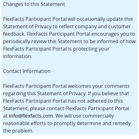
Changes to this Statement
FlexFacts Participant Portal will occasionally update this
Statement of Privacy to reflect company and customer
feedback. FlexFacts Participant Portal encourages you to
periodically review this Statement to be informed of how
FlexFacts Participant Portal is protecting your
information.
Contact Information
FlexFacts Participant Portal welcomes your comments
regarding this Statement of Privacy. If you believe that
FlexFacts Participant Portal has not adhered to this
Statement, please contact FlexFacts Participant Portal
at
info@flexfacts.com
. We will use commercially
reasonable efforts to promptly determine and remedy
the problem.