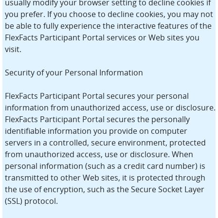
usually modify your browser setting to decline cookies if
you prefer. If you choose to decline cookies, you may not
be able to fully experience the interactive features of the
FlexFacts Participant Portal services or Web sites you
visit.
Security of your Personal Information
FlexFacts Participant Portal secures your personal
information from unauthorized access, use or disclosure.
FlexFacts Participant Portal secures the personally
identifiable information you provide on computer
servers in a controlled, secure environment, protected
from unauthorized access, use or disclosure. When
personal information (such as a credit card number) is
transmitted to other Web sites, it is protected through
the use of encryption, such as the Secure Socket Layer
(SSL) protocol.