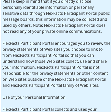
Please keep in mind that if you directly disclose
personally identifiable information or personally
sensitive data through FlexFacts Participant Portal public
message boards, this information may be collected and
used by others. Note: FlexFacts Participant Portal does
not read any of your private online communications.
FlexFacts Participant Portal encourages you to review the
privacy statements of Web sites you choose to link to
from FlexFacts Participant Portal so that you can
understand how those Web sites collect, use and share
your information. FlexFacts Participant Portal is not
responsible for the privacy statements or other content
on Web sites outside of the FlexFacts Participant Portal
and FlexFacts Participant Portal family of Web sites.
Use of your Personal Information
FlexFacts Participant Portal collects and uses your