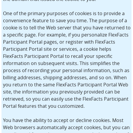
One of the primary purposes of cookies is to provide a
convenience feature to save you time. The purpose of a
cookie is to tell the Web server that you have returned to
a specific page. For example, if you personalize FlexFacts
Participant Portal pages, or register with FlexFacts
Participant Portal site or services, a cookie helps
FlexFacts Participant Portal to recall your specific
information on subsequent visits. This simplifies the
process of recording your personal information, such as
billing addresses, shipping addresses, and so on. When
you return to the same FlexFacts Participant Portal Web
site, the information you previously provided can be
retrieved, so you can easily use the FlexFacts Participant
Portal features that you customized.
You have the ability to accept or decline cookies. Most
Web browsers automatically accept cookies, but you can