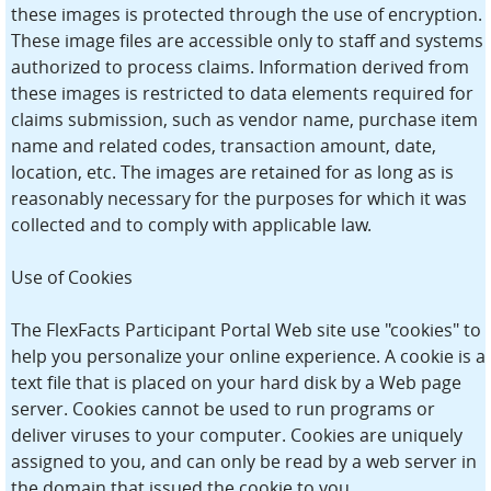
these images is protected through the use of encryption.
These image files are accessible only to staff and systems
authorized to process claims. Information derived from
these images is restricted to data elements required for
claims submission, such as vendor name, purchase item
name and related codes, transaction amount, date,
location, etc. The images are retained for as long as is
reasonably necessary for the purposes for which it was
collected and to comply with applicable law.
Use of Cookies
The FlexFacts Participant Portal Web site use "cookies" to
help you personalize your online experience. A cookie is a
text file that is placed on your hard disk by a Web page
server. Cookies cannot be used to run programs or
deliver viruses to your computer. Cookies are uniquely
assigned to you, and can only be read by a web server in
the domain that issued the cookie to you.